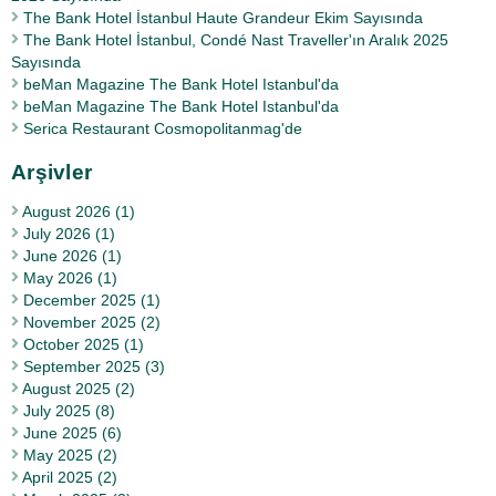
The Bank Hotel İstanbul Haute Grandeur Ekim Sayısında
The Bank Hotel İstanbul, Condé Nast Traveller'ın Aralık 2025
Sayısında
beMan Magazine The Bank Hotel Istanbul'da
beMan Magazine The Bank Hotel Istanbul'da
Serica Restaurant Cosmopolitanmag'de
Arşivler
August 2026 (1)
July 2026 (1)
June 2026 (1)
May 2026 (1)
December 2025 (1)
November 2025 (2)
October 2025 (1)
September 2025 (3)
August 2025 (2)
July 2025 (8)
June 2025 (6)
May 2025 (2)
April 2025 (2)