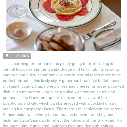
Jul 13, 2023
This charming former bank has plenty going for it, including its
central location near the Galata Bridge and ferry hub. Its relaxing
interiors and quiet, comfortable rooms in neutral tones make it the
perfect retreat in this lively city. A generous breakfast buffet heaves
with simit, yogurt, fruit, honey, olives and cheese, or order a cooked
dish, such menemen – eggs scrambled with tomato sauce and
peppers. The Bank rooftop bar is prized for its view of the
Bosphorus and city, which can be enjoyed with a cocktail or raki,
making it a hotspot for locals. There are similar views in the serene
Serica restaurant, where the menu has been informed by food
historian Özge Samancı to reflect the flavours of the Silk Road. Try
the manti (tiny dumplings), pumpkin pide and rice with saffron,