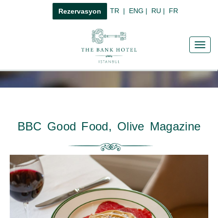
TR
|
ENG
|
RU
|
FR
Rezervasyon
Toggl
navig
BBC Good Food, Olive Magazine