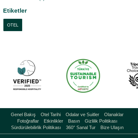
Etiketler
OTEL
Genel Bakış
Otel Tarihi
Odalar ve Suitler
Olanaklar
Fotoğraflar
Etkinlikler
Basın
Gizlilik Politikası
Sürdürülebilirlik Politikası
360° Sanal Tur
Bize Ulaşın