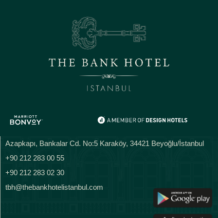
Azapkapı, Bankalar Cd. No:5 Karaköy, 34421 Beyoğlu/İstanbul
+90 212 283 00 55
+90 212 283 02 30
tbh@thebankhotelistanbul.com