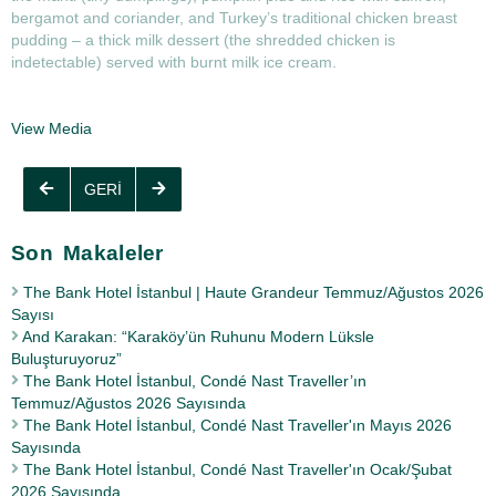
bergamot and coriander, and Turkey’s traditional chicken breast
pudding – a thick milk dessert (the shredded chicken is
indetectable) served with burnt milk ice cream.
View Media
GERI
Son Makaleler
The Bank Hotel İstanbul | Haute Grandeur Temmuz/Ağustos 2026
Sayısı
And Karakan: “Karaköy’ün Ruhunu Modern Lüksle
Buluşturuyoruz”
The Bank Hotel İstanbul, Condé Nast Traveller’ın
Temmuz/Ağustos 2026 Sayısında
The Bank Hotel İstanbul, Condé Nast Traveller'ın Mayıs 2026
Sayısında
The Bank Hotel İstanbul, Condé Nast Traveller'ın Ocak/Şubat
2026 Sayısında