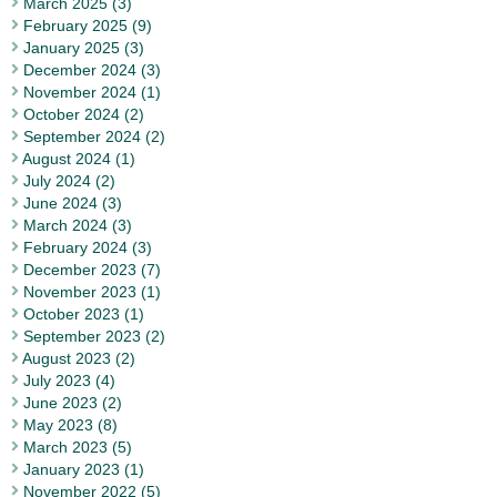
March 2025 (3)
February 2025 (9)
January 2025 (3)
December 2024 (3)
November 2024 (1)
October 2024 (2)
September 2024 (2)
August 2024 (1)
July 2024 (2)
June 2024 (3)
March 2024 (3)
February 2024 (3)
December 2023 (7)
November 2023 (1)
October 2023 (1)
September 2023 (2)
August 2023 (2)
July 2023 (4)
June 2023 (2)
May 2023 (8)
March 2023 (5)
January 2023 (1)
November 2022 (5)