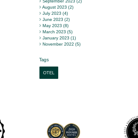
September 2023 (2)
August 2023 (2)
July 2023 (4)
June 2023 (2)
May 2023 (8)
March 2023 (5)
January 2023 (1)
November 2022 (5)
OTEL