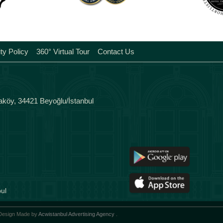
Tags
ity Policy
360° Virtual Tour
Contact Us
aköy, 34421 Beyoğlu/İstanbul
ul
 Design Made by
Acwistanbul Advertising Agency
.