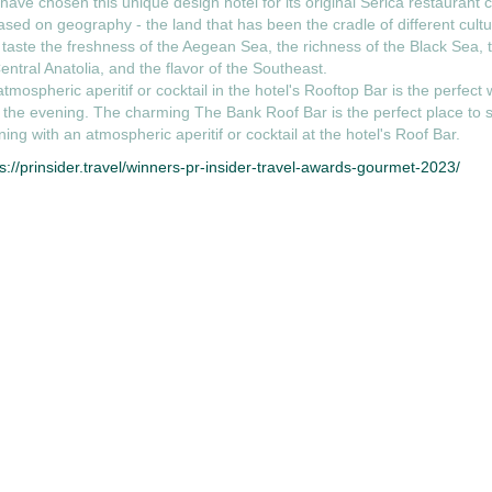
ave chosen this unique design hotel for its original Serica restaurant 
ased on geography - the land that has been the cradle of different cult
taste the freshness of the Aegean Sea, the richness of the Black Sea, t
entral Anatolia, and the flavor of the Southeast.
tmospheric aperitif or cocktail in the hotel's Rooftop Bar is the perfect 
 the evening. The charming The Bank Roof Bar is the perfect place to s
ing with an atmospheric aperitif or cocktail at the hotel's Roof Bar.
s://prinsider.travel/winners-pr-insider-travel-awards-gourmet-2023/