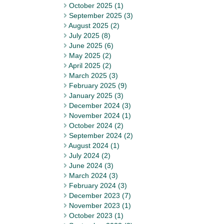
October 2025 (1)
September 2025 (3)
August 2025 (2)
July 2025 (8)
June 2025 (6)
May 2025 (2)
April 2025 (2)
March 2025 (3)
February 2025 (9)
January 2025 (3)
December 2024 (3)
November 2024 (1)
October 2024 (2)
September 2024 (2)
August 2024 (1)
July 2024 (2)
June 2024 (3)
March 2024 (3)
February 2024 (3)
December 2023 (7)
November 2023 (1)
October 2023 (1)