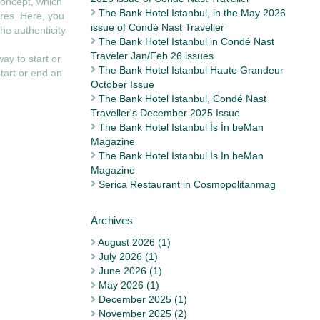
concept, which
The Bank Hotel Istanbul, in the May 2026
ures. Here, you
issue of Condé Nast Traveller
he authenticity
The Bank Hotel Istanbul in Condé Nast
Traveler Jan/Feb 26 issues
way to start or
The Bank Hotel Istanbul Haute Grandeur
tart or end an
October Issue
The Bank Hotel Istanbul, Condé Nast
Traveller's December 2025 Issue
The Bank Hotel Istanbul İs İn beMan
Magazine
The Bank Hotel Istanbul İs İn beMan
Magazine
Serica Restaurant in Cosmopolitanmag
August 2026 (1)
July 2026 (1)
June 2026 (1)
May 2026 (1)
December 2025 (1)
November 2025 (2)
Archives