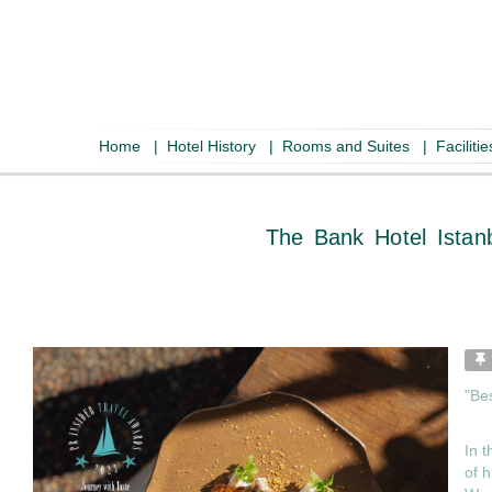
Home
|
Hotel History
|
Rooms and Suites
|
Faciliti
The Bank Hote
"Be
In t
of h