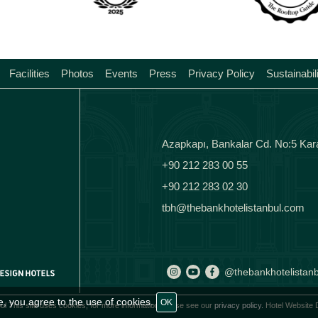
Facilities
Photos
Events
Press
Privacy Policy
Sustainabil
Azapkapı, Bankalar Cd. No:5 Kar
+90 212 283 00 55
+90 212 283 02 30
tbh@thebankhotelistanbul.com
@thebankhotelistanb
e, you agree to the use of cookies.
OK
ul This site uses cookies, for more information please see our
privacy policy.
Hotel Website