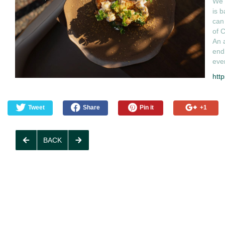
We h
is b
can 
of C
An a
end
even
http
Tweet
Share
Pin it
+1
BACK