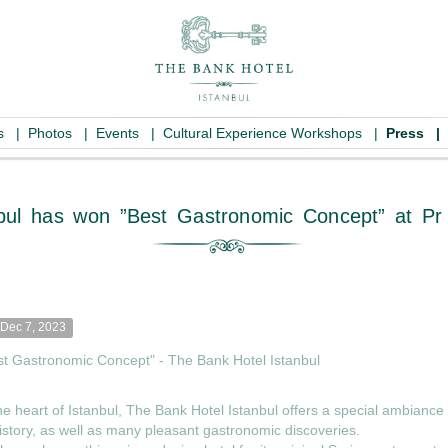
es
|
Photos
|
Events
|
Cultural Experience Workshops
|
Press
|
l Istanbul has won ”Best Gastronomic C
Dec 7, 2023
st Gastronomic Concept" - The Bank Hotel Istanbul
he heart of Istanbul, The Bank Hotel Istanbul offers a special ambianc
istory, as well as many pleasant gastronomic discoveries.