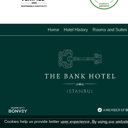
Home
Hotel History
Rooms and Suites
Cookies help us provide better user experience. By using our websit
All rights reserved © 2026 The Bank Hotel Istanb