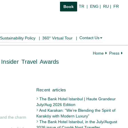
TR
|
ENG
|
RU
|
FR
Book
Contact Us
Sustainability Policy
|
360° Virtual Tour
|
Home
Press
oncept” at Pr Insider Travel Awards
The Bank Hotel Istanbul | Haute Grandeur
July/Aug 2026 Edition
Recent articles
And Karakan: “We’re Blending the Spirit of
Karaköy with Modern Luxury”
e and the charm
The Bank Hotel Istanbul, in the July/August
2026 issue of Condé Nast Traveller