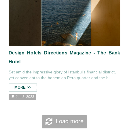
Design Hotels Directions Magazine - The Bank
Hotel...
Set amid the impressive glory of Istanbul’s financial district,
yet convenient to the bohemian Pera quarter and the hi...
MORE >>
Jun 8, 2023
Load more