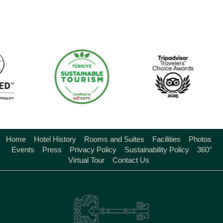
Home
Hotel History
Rooms and Suites
Facilities
Photos
Events
Press
Privacy Policy
Sustainability Policy
360°
Virtual Tour
Contact Us