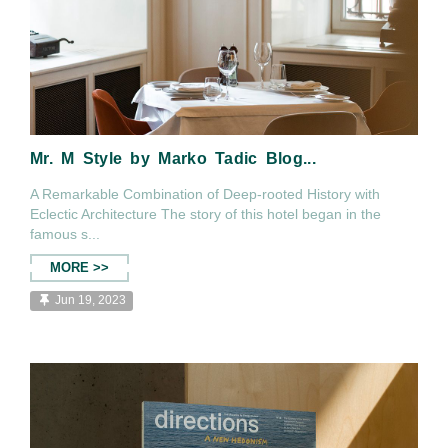
Mr. M Style by Marko Tadic Blog...
A Remarkable Combination of Deep-rooted History with
Eclectic Architecture The story of this hotel began in the
famous s...
MORE >>
Jun 19, 2023