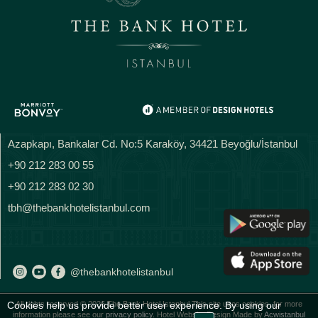
Azapkapı, Bankalar Cd. No:5 Karaköy, 34421 Beyoğlu/İstanbul
+90 212 283 00 55
+90 212 283 02 30
tbh@thebankhotelistanbul.com
@thebankhotelistanbul
Cookies help us provide better user experience. By using our
All rights reserved © 2026 The Bank Hotel Istanbul This site uses cookies, for more
information please see our
privacy policy.
Hotel Website Design Made by
Acwistanbul