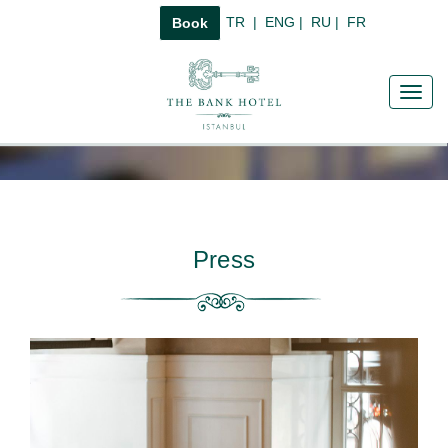
TR
|
ENG
|
RU
|
FR
Book
Toggl
navig
Press