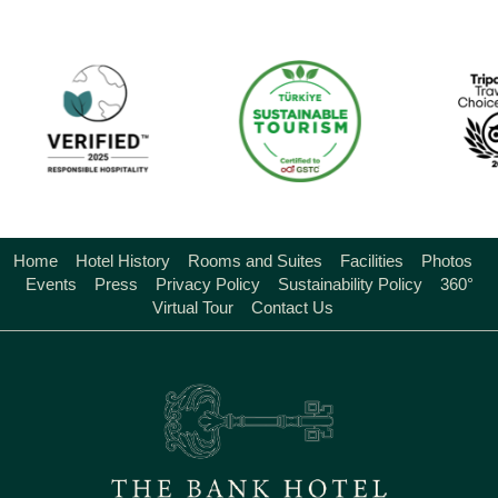
Home
Hotel History
Rooms and Suites
Facilities
Photos
Events
Press
Privacy Policy
Sustainability Policy
360°
Virtual Tour
Contact Us