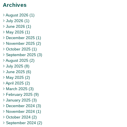
Archives
August 2026 (1)
July 2026 (1)
June 2026 (1)
May 2026 (1)
December 2025 (1)
November 2025 (2)
October 2025 (1)
September 2025 (3)
August 2025 (2)
July 2025 (8)
June 2025 (6)
May 2025 (2)
April 2025 (2)
March 2025 (3)
February 2025 (9)
January 2025 (3)
December 2024 (3)
November 2024 (1)
October 2024 (2)
September 2024 (2)