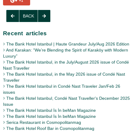
+1
BACK
Recent articles
The Bank Hotel Istanbul | Haute Grandeur July/Aug 2026 Edition
And Karakan: “We’re Blending the Spirit of Karaköy with Modern
Luxury”
The Bank Hotel Istanbul, in the July/August 2026 issue of Condé
Nast Traveller
The Bank Hotel Istanbul, in the May 2026 issue of Condé Nast
Traveller
The Bank Hotel Istanbul in Condé Nast Traveler Jan/Feb 26
issues
The Bank Hotel Istanbul, Condé Nast Traveller's December 2025
Issue
The Bank Hotel Istanbul İs İn beMan Magazine
The Bank Hotel Istanbul İs İn beMan Magazine
Serica Restaurant in Cosmopolitanmag
The Bank Hotel Roof Bar in Cosmopolitanmag