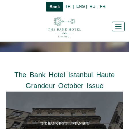
TR
|
ENG
|
RU
|
FR
Book
Toggl
navig
The Bank Hotel Istanbul Haute
Grandeur October Issue