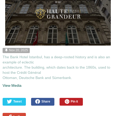
Nov 20, 2025
The Bank Hotel Istanbul, has a deep-rooted history and is also an
example of eclectic
architecture. The building, which dates back to the 1860s, used to
host the Crédit Général
Ottoman, Deutsche Bank and Sümerbank.
View Media
Tweet
Share
Pin it