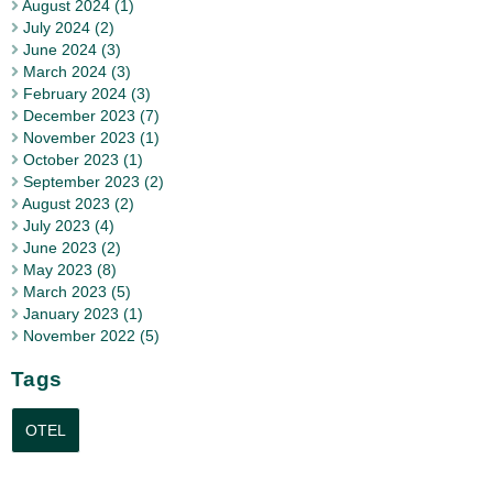
August 2024 (1)
July 2024 (2)
June 2024 (3)
March 2024 (3)
February 2024 (3)
December 2023 (7)
November 2023 (1)
October 2023 (1)
September 2023 (2)
August 2023 (2)
July 2023 (4)
June 2023 (2)
May 2023 (8)
March 2023 (5)
January 2023 (1)
November 2022 (5)
Tags
OTEL