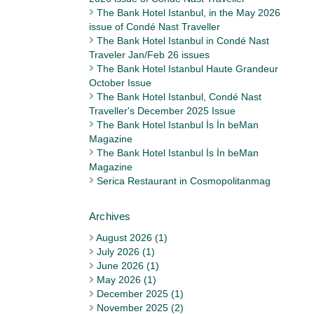
The Bank Hotel Istanbul, in the May 2026
issue of Condé Nast Traveller
The Bank Hotel Istanbul in Condé Nast
Traveler Jan/Feb 26 issues
The Bank Hotel Istanbul Haute Grandeur
October Issue
The Bank Hotel Istanbul, Condé Nast
Traveller's December 2025 Issue
The Bank Hotel Istanbul İs İn beMan
Magazine
The Bank Hotel Istanbul İs İn beMan
Magazine
Serica Restaurant in Cosmopolitanmag
August 2026 (1)
July 2026 (1)
June 2026 (1)
May 2026 (1)
December 2025 (1)
November 2025 (2)
Archives