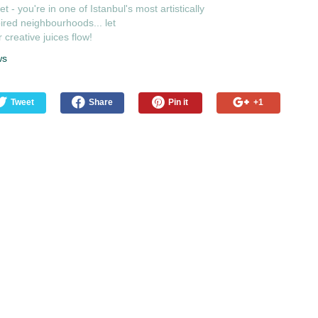
et - you're in one of Istanbul's most artistically
ired neighbourhoods... let
 creative juices flow!
ws
Tweet
Share
Pin it
+1