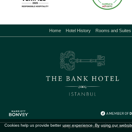
Home
Hotel History
Rooms and Suites
Cookies help us provide better user experience. By using our websit
All rights reserved © 2026 The Bank Hotel Istanb