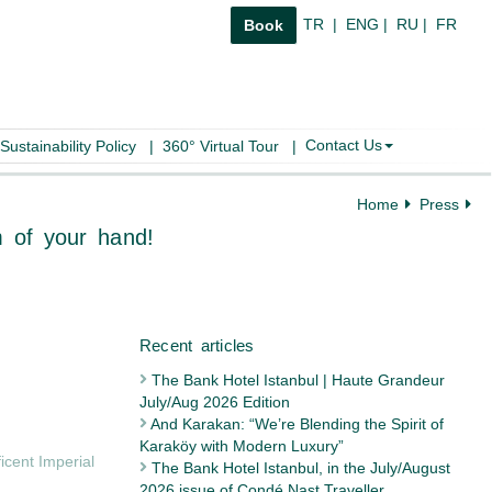
TR
|
ENG
|
RU
|
FR
Book
Contact Us
Sustainability Policy
|
360° Virtual Tour
|
Home
Press
bul in the palm of your hand!
The Bank Hotel Istanbul | Haute Grandeur
July/Aug 2026 Edition
Recent articles
And Karakan: “We’re Blending the Spirit of
Karaköy with Modern Luxury”
icent Imperial
The Bank Hotel Istanbul, in the July/August
2026 issue of Condé Nast Traveller