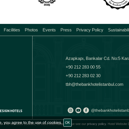
Facilities
Photos
Events
Press
Privacy Policy
Sustainabil
Azapkapı, Bankalar Cd. No:5 Kar
+90 212 283 00 55
+90 212 283 02 30
tbh@thebankhotelistanbul.com
@thebankhotelistanb
e, you agree to the use of cookies.
OK
ul This site uses cookies, for more information please see our
privacy policy.
Hotel Website