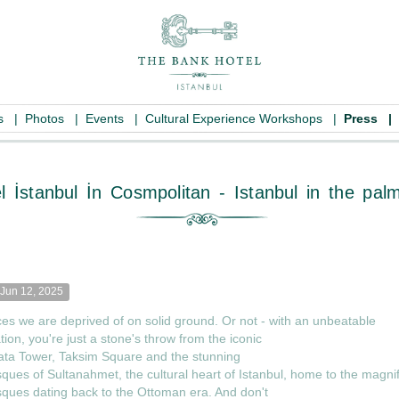
es
|
Photos
|
Events
|
Cultural Experience Workshops
|
Press
|
k Hotel İstanbul İn Cosmpolitan - Istan
Jun 12, 2025
ces we are deprived of on solid ground. Or not - with an unbeatable
tion, you're just a stone's throw from the iconic
ata Tower, Taksim Square and the stunning
ues of Sultanahmet, the cultural heart of Istanbul, home to the magnif
ques dating back to the Ottoman era. And don't