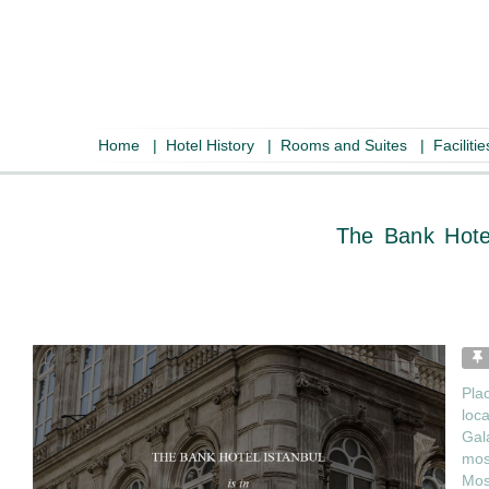
Home
|
Hotel History
|
Rooms and Suites
|
Faciliti
The Ban
Pla
loca
Gal
mosq
Mos