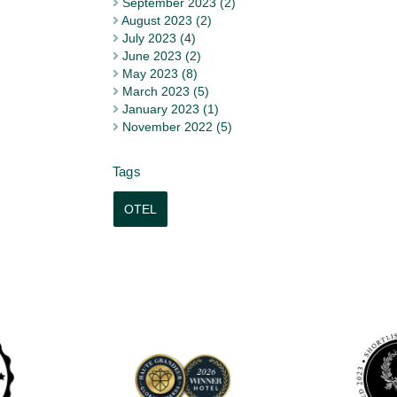
September 2023 (2)
August 2023 (2)
July 2023 (4)
June 2023 (2)
May 2023 (8)
March 2023 (5)
January 2023 (1)
November 2022 (5)
OTEL