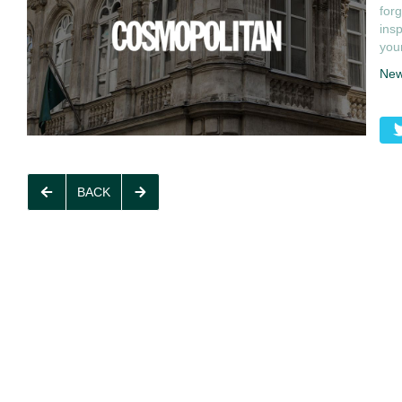
forg
insp
your
Ne
BACK