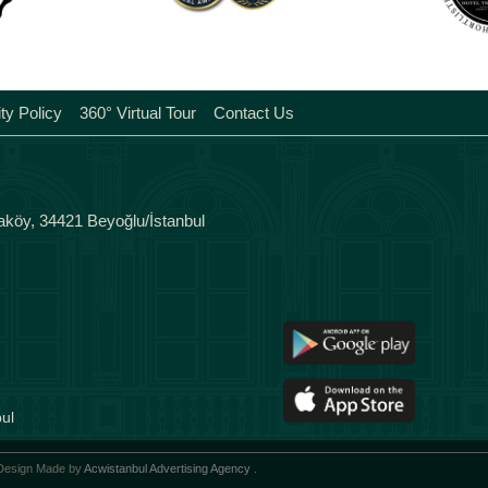
Tags
ity Policy
360° Virtual Tour
Contact Us
aköy, 34421 Beyoğlu/İstanbul
ul
 Design Made by
Acwistanbul Advertising Agency
.