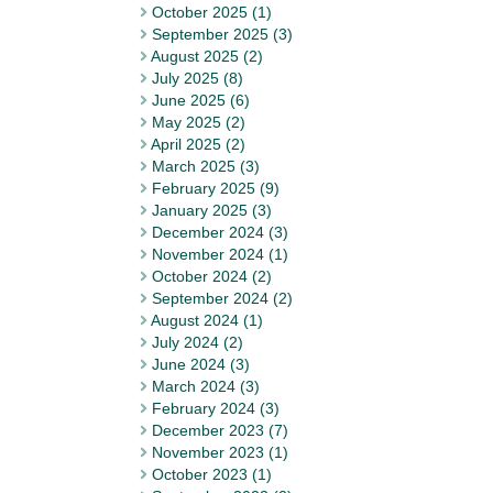
October 2025 (1)
September 2025 (3)
August 2025 (2)
July 2025 (8)
June 2025 (6)
May 2025 (2)
April 2025 (2)
March 2025 (3)
February 2025 (9)
January 2025 (3)
December 2024 (3)
November 2024 (1)
October 2024 (2)
September 2024 (2)
August 2024 (1)
July 2024 (2)
June 2024 (3)
March 2024 (3)
February 2024 (3)
December 2023 (7)
November 2023 (1)
October 2023 (1)