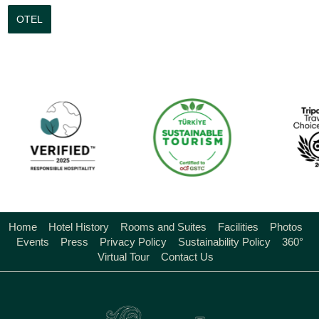
OTEL
Home
Hotel History
Rooms and Suites
Facilities
Photos
Events
Press
Privacy Policy
Sustainability Policy
360°
Virtual Tour
Contact Us