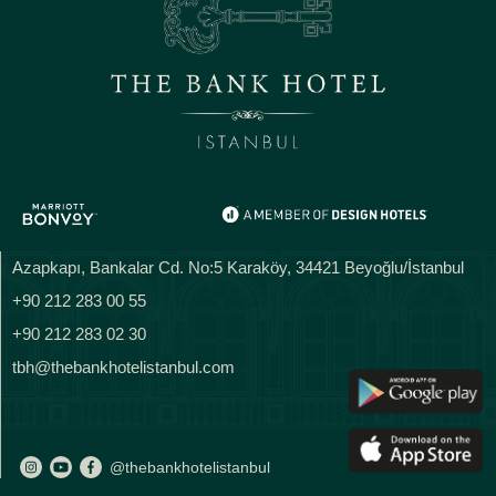
Azapkapı, Bankalar Cd. No:5 Karaköy, 34421 Beyoğlu/İstanbul
+90 212 283 00 55
+90 212 283 02 30
tbh@thebankhotelistanbul.com
@thebankhotelistanbul