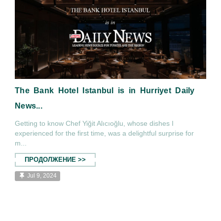
The Bank Hotel Istanbul is in Hurriyet Daily
News...
Getting to know Chef Yiğit Alıcıoğlu, whose dishes I
experienced for the first time, was a delightful surprise for
m...
ПРОДОЛЖЕНИЕ >>
Jul 9, 2024