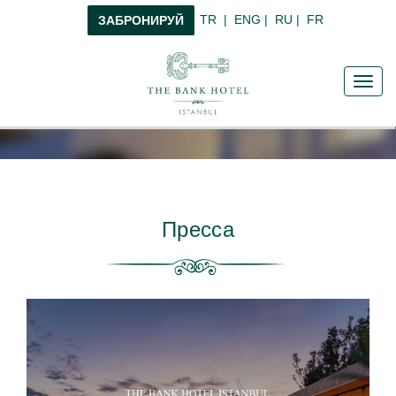
TR
|
ENG
|
RU
|
FR
ЗАБРОНИРУЙ
Toggl
navig
Пресса