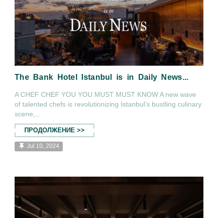
The Bank Hotel Istanbul is in Daily News...
A CHEF CHEF YOU YOU MUST MUST KNOW A new wave
of talented chefs is revolutionizing Istanbul’s bustling culinary
scene,...
ПРОДОЛЖЕНИЕ >>
Jul 10, 2024