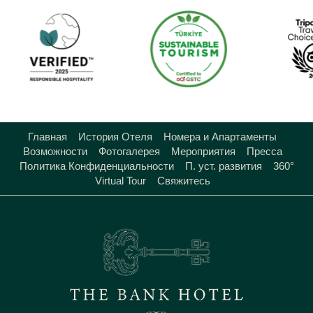
Главная
История Отеля
Номера и Апартаменты
Возможности
Фотогалерея
Мероприятия
Пресса
Политика Конфиденциальности
П. уст. развития
360°
Virtual Tour
Свяжитесь