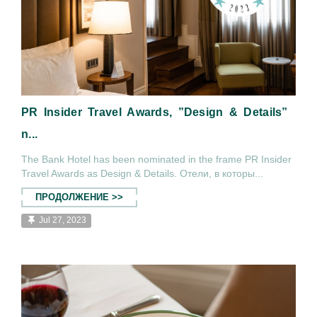
PR Insider Travel Awards, ”Design & Details”
n...
The Bank Hotel has been nominated in the frame PR Insider
Travel Awards as Design & Details. Отели, в которы...
ПРОДОЛЖЕНИЕ >>
Jul 27, 2023