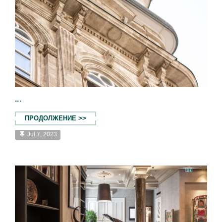
...
ПРОДОЛЖЕНИЕ >>
Jul 7, 2023