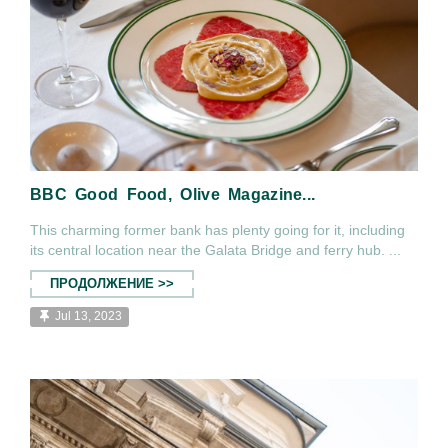
BBC Good Food, Olive Magazine...
This charming former bank has plenty going for it, including
its central location near the Galata Bridge and ferry hub. ...
ПРОДОЛЖЕНИЕ >>
Jul 13, 2023