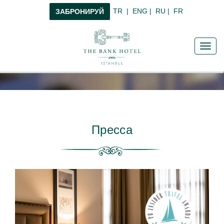
TR
|
ENG
|
RU
|
FR
ЗАБРОНИРУЙ
Toggl
navig
Пресса