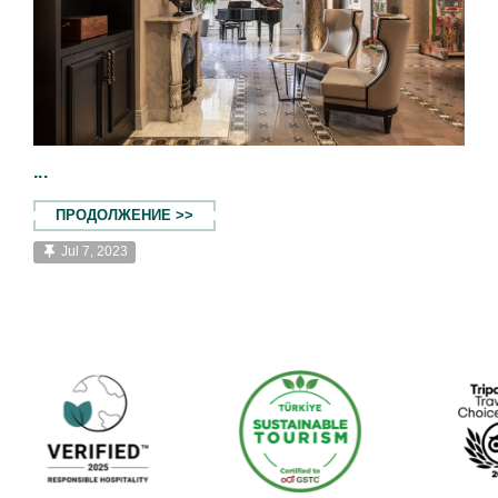
...
ПРОДОЛЖЕНИЕ >>
Jul 7, 2023