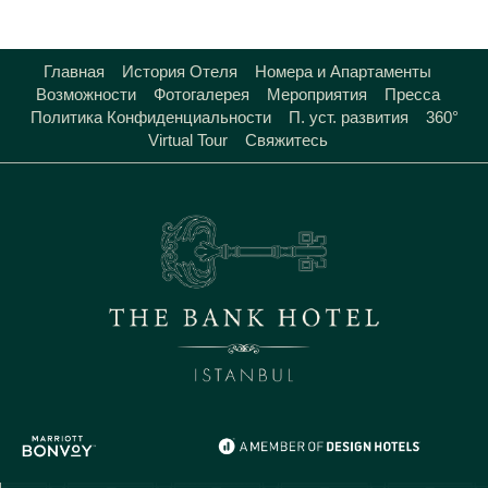
Главная
История Отеля
Номера и Апартаменты
Возможности
Фотогалерея
Мероприятия
Пресса
Политика Конфиденциальности
П. уст. развития
360°
Virtual Tour
Свяжитесь