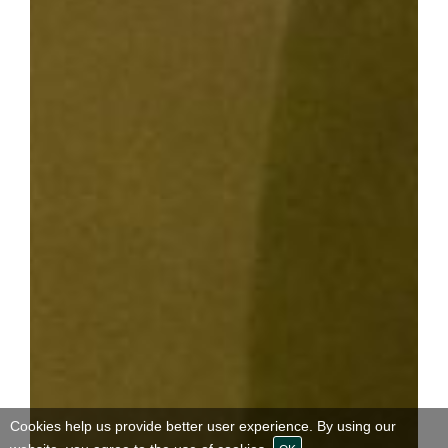
Cookies help us provide better user experience. By using our