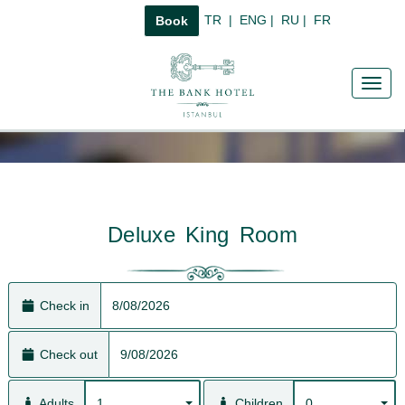
TR
|
ENG
|
RU
|
FR
Book
Toggl
navig
Deluxe King Room
Check in
Check out
1
0
Adults
Children