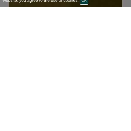
website, you agree to the use of cookies.
OK