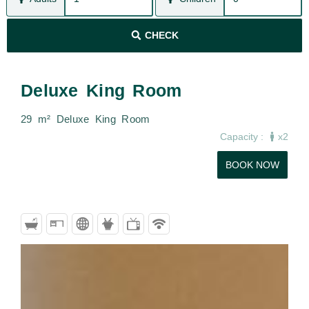
CHECK
Deluxe King Room
29 m² Deluxe King Room
Capacity :
x2
BOOK NOW