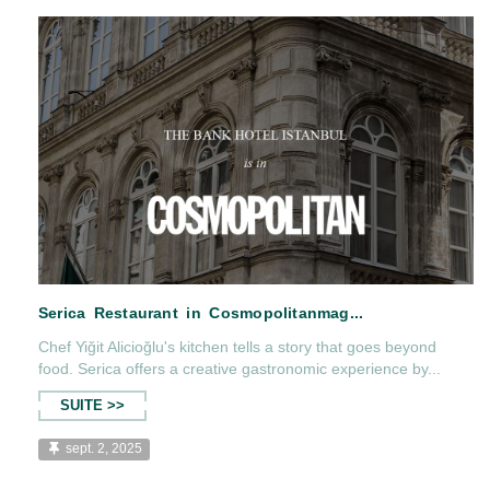
The Bank Hotel Istanbul, Condé Nast Traveller'
Chef Yiğit Alicioğlu's kitchen tells a story that goes beyond
food. Serica offers a creative gastronomic experience by...
SUITE >>
sept. 2, 2025