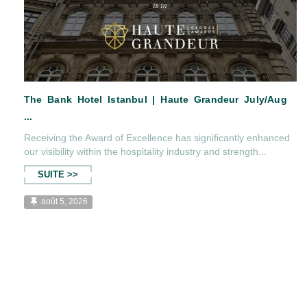
Receiving the Award of Excellence has significantly enhanced
our visibility within the hospitality industry and strength...
The Bank Hotel Istanbul | Haute Grandeur Jul
SUITE >>
...
août 5, 2026