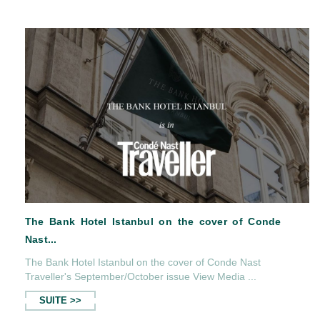
Serica Restaurant in Cosmopolitanmag...
The Bank Hotel Istanbul on the cover of Conde Nast
Traveller's September/October issue View Media ...
SUITE >>