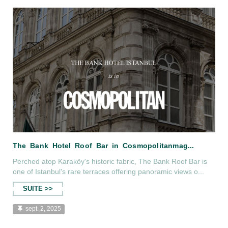
s D...
The Bank Hotel Istanbul İs İn beMan M
Perched atop Karaköy's historic fabric, The Bank Roof Bar is
one of Istanbul's rare terraces offering panoramic views o...
SUITE >>
sept. 2, 2025