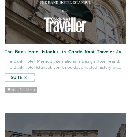
The Bank Hotel, Marriott International’s Design Hotel brand,
The Bank Hotel Istanbul, combines deep-rooted history wit...
SUITE >>
déc. 19, 2025
026 issue of
The Bank Hotel Istanbul in Con