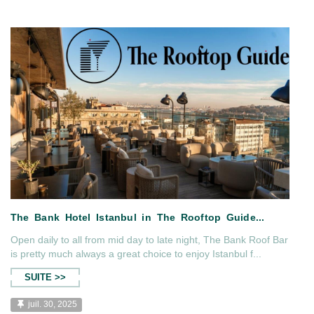
tanmag...
The Bank Hotel İs İn Haute Gra
Open daily to all from mid day to late night, The Bank Roof Bar
is pretty much always a great choice to enjoy Istanbul f...
SUITE >>
juil. 30, 2025