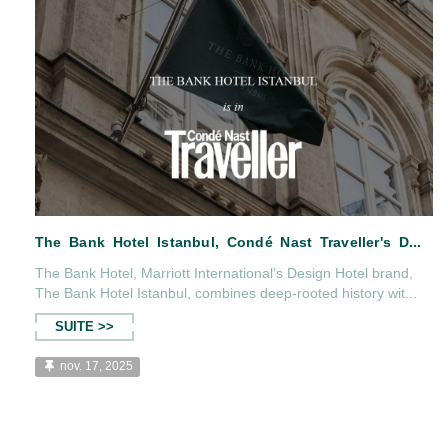
The Bank Hotel, Marriott International’s Design Hotel brand,
The Bank Hotel Istanbul, combines deep-rooted history wit...
SUITE >>
nov. 17, 2025