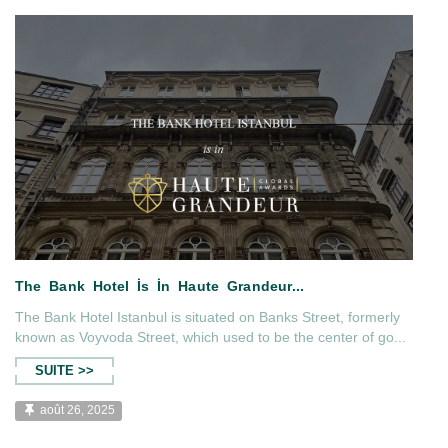
agazine...
The Bank Hotel Istanbul İs İn 
The Bank Hotel Istanbul is situated on Banks Street, formerly
known as Voyvoda Street, which used to be the center of go...
SUITE >>
août 26, 2025