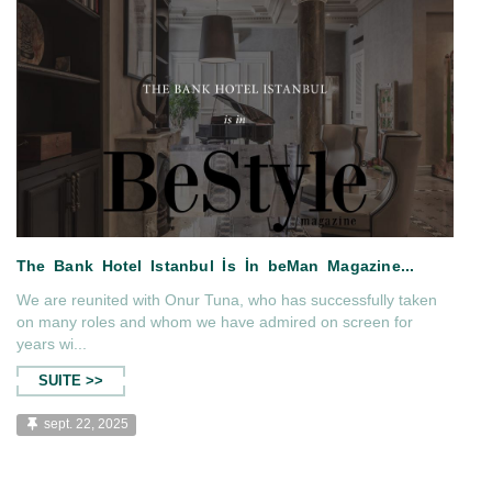
The Bank Hotel Istanbul Haute
Iss...
We are reunited with Onur Tuna, who has successfully taken
on many roles and whom we have admired on screen for
years wi...
SUITE >>
sept. 22, 2025