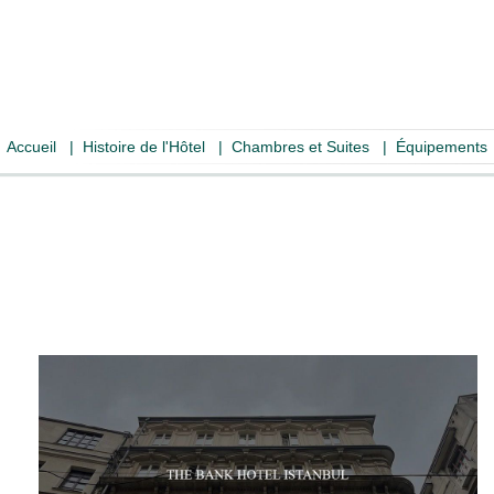
Accueil
|
Histoire de l'Hôtel
|
Chambres et Suites
|
Équipements