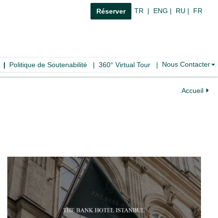
TR
|
ENG
|
RU
|
FR
Réserver
Nous Contacter
|
Politique de Soutenabilité
|
360° Virtual Tour
|
Accueil