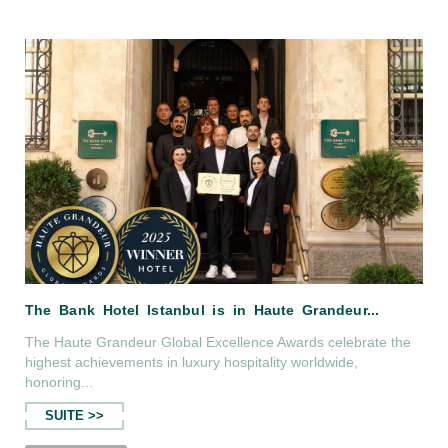
The Bank Hotel Roof Bar in Cosmopoli
The Haute Grandeur Global Excellence Awards celebrate the
highest achievements in luxury hospitality worldwide,
honoring...
SUITE >>