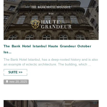
The Bank Hotel Istanbul, has a deep-rooted history and is also
an example of eclectic architecture. The building, which ...
SUITE >>
nov. 20, 2025