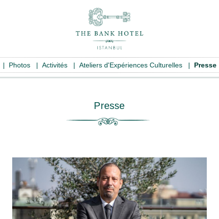
|
Photos
|
Activités
|
Ateliers d'Expériences Culturelles
|
Presse
Presse