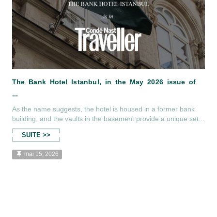
As the name suggests, the hotel is housed in a former bank
building, and the vaults in the basement provide a unique set...
SUITE >>
mai 15, 2026
The Bank Hotel Istanbul, in the May 2
...