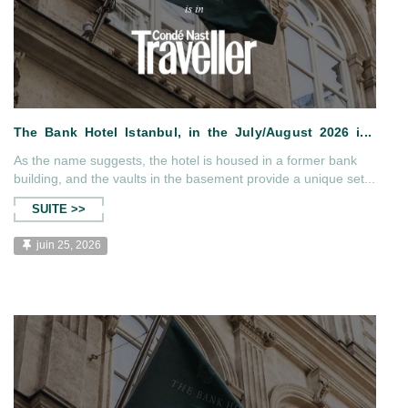
As the name suggests, the hotel is housed in a former bank
building, and the vaults in the basement provide a unique set...
SUITE >>
t of Kar...
The Bank Hotel Istanbul, in the
juin 25, 2026