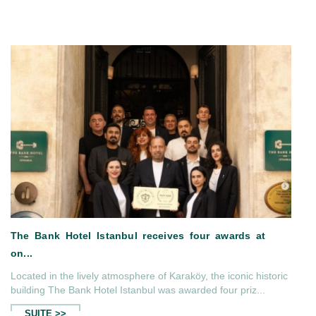
Located in the lively atmosphere of Karaköy, the iconic historic
andeur...
The Bank Hotel Istanbul in The
building The Bank Hotel Istanbul was awarded four priz...
SUITE >>