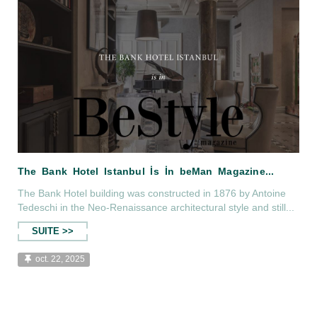
The Bank Hotel building was constructed in 1876 by Antoine
Tedeschi in the Neo-Renaissance architectural style and still...
SUITE >>
oct. 22, 2025